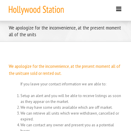
Skip
to
content
We apologize for the inconvenience, at the present moment
all of the units
We apologize for the inconvenience, at the present moment all of
the unitsare sold or rented out.
If you leave your contact information we are able to:
Setup an alert and you will be able to receive listings as soon
as they appear on the market.
We may have some units available which are off market.
We can retrieve all units which were withdrawn, cancelled or
expired.
We can contact any owner and present you as a potential
buyer.