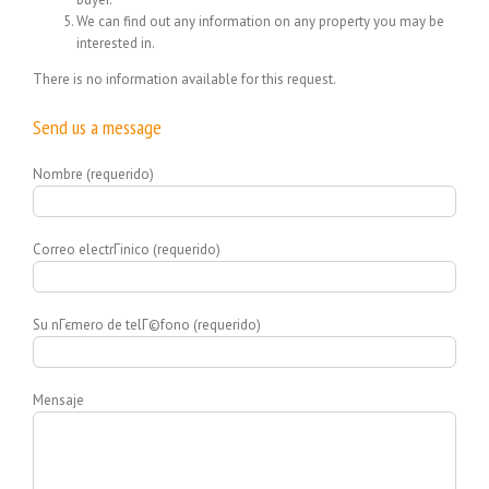
We can find out any information on any property you may be
interested in.
There is no information available for this request.
Send us a message
Nombre (requerido)
Correo electrГіnico (requerido)
Su nГєmero de telГ©fono (requerido)
Mensaje