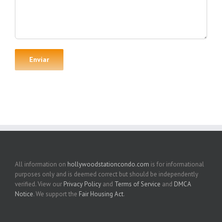
All information on
hollywoodstationcondo.com
is for informational
purposes only and is deemed correct but should be independently
verified. View our
Privacy Policy
and
Terms of Service
and
DMCA
Notice
. We support the
Fair Housing Act
.