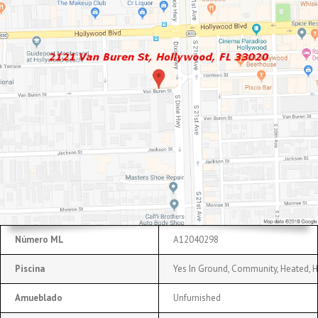
Número ML
A12040298
Piscina
Yes In Ground, Community, Heated, 
Amueblado
Unfurnished