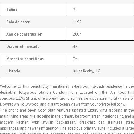
Baños
2
Sala de estar
1195
Año de construcción
2007
Días en el mercado
42
Mascotas permitidas
Yes
Listado
Julies Realty, LLC
Welcome to this beautifully maintained 2-bedroom, 2-bath residence in the
desirable Hollywood Station Condominium. Located on the 9th floor, this
spacious 1,195 SF unit offers breathtaking sunrise views, panoramic city views of
Downtown Hollywood, and distant ocean views from your private balcony.
The bright and open floor plan features updated luxury vinyl flooring in the
main living areas, tile flooring in the primary bedroom, fresh interior paint, and a
modern kitchen with stylish backsplash, breakfast bar, stainless steel
appliances, and newer refrigerator. The spacious primary suite includes a large