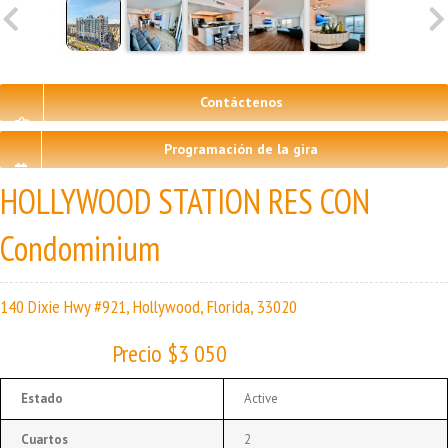
Contáctenos
Programación de la gira
HOLLYWOOD STATION RES CON
Condominium
140 Dixie Hwy #921, Hollywood, Florida, 33020
Precio $3 050
Estado
Active
Cuartos
2