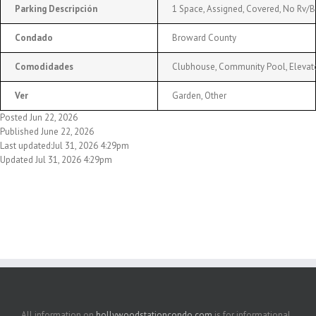
Parking Descripción
1 Space, Assigned, Covered, No Rv/
Condado
Broward County
Comodidades
Clubhouse, Community Pool, Elevator
Ver
Garden, Other
Posted Jun 22, 2026
Published June 22, 2026
Last updated:Jul 31, 2026 4:29pm
Updated Jul 31, 2026 4:29pm
All information on
hollywoodstationcondo.com
is for informational