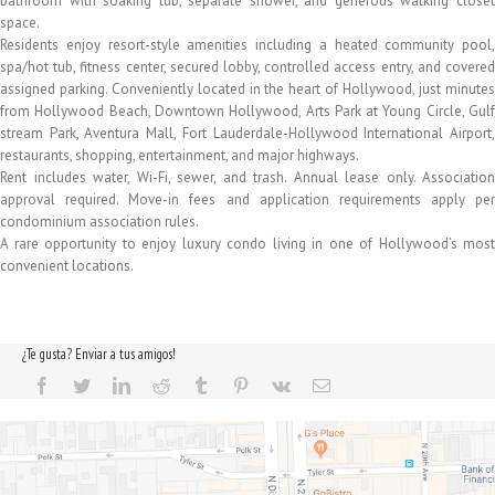
bathroom with soaking tub, separate shower, and generous walking closet
space.
Residents enjoy resort-style amenities including a heated community pool,
spa/hot tub, fitness center, secured lobby, controlled access entry, and covered
assigned parking. Conveniently located in the heart of Hollywood, just minutes
from Hollywood Beach, Downtown Hollywood, Arts Park at Young Circle, Gulf
stream Park, Aventura Mall, Fort Lauderdale-Hollywood International Airport,
restaurants, shopping, entertainment, and major highways.
Rent includes water, Wi-Fi, sewer, and trash. Annual lease only. Association
approval required. Move-in fees and application requirements apply per
condominium association rules.
A rare opportunity to enjoy luxury condo living in one of Hollywood’s most
convenient locations.
¿Te gusta? Enviar a tus amigos!