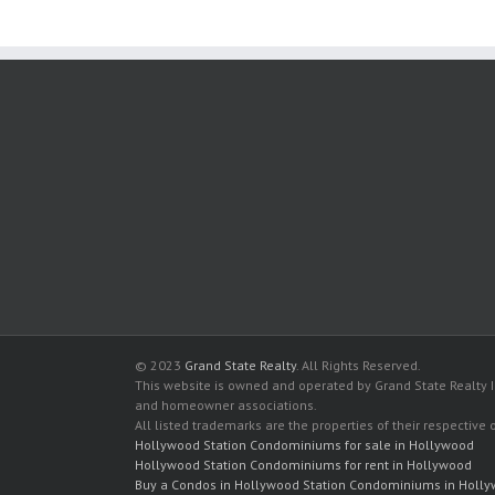
© 2023
Grand State Realty
. All Rights Reserved.
This website is owned and operated by Grand State Realty In
and homeowner associations.
All listed trademarks are the properties of their respective
Hollywood Station Condominiums for sale in Hollywood
Hollywood Station Condominiums for rent in Hollywood
Buy a Condos in Hollywood Station Condominiums in Holl