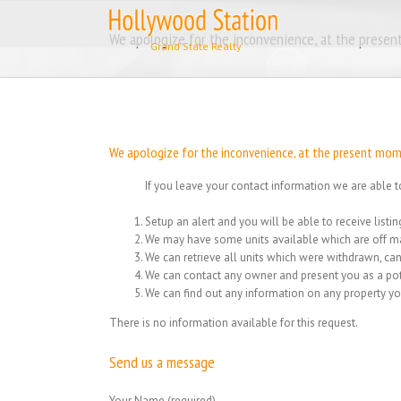
Skip
to
We apologize for the inconvenience, at the present
content
We apologize for the inconvenience, at the present momen
If you leave your contact information we are able t
Setup an alert and you will be able to receive list
We may have some units available which are off ma
We can retrieve all units which were withdrawn, can
We can contact any owner and present you as a pot
We can find out any information on any property yo
There is no information available for this request.
Send us a message
Your Name (required)