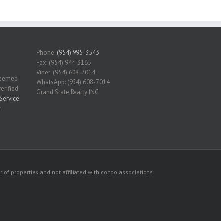
Phone:
(954) 995-3543
Fax: (954) 944-3165
Viber: (954) 608-7014
 deemed
WhatsApp: (954) 608-7014
erified.
Grand State Realty INC
Service
r
 of properties and not affiliated with condo associations