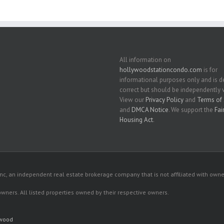
All information on
hollywoodstationcondo.com
is for
informational purposes only and is
correct but should be independently v
View our
Privacy Policy
and
Terms of 
and
DMCA Notice
. We support the
Fai
Housing Act
.
c, an independent real estate brokerage company that is not affiliated with owner
 owners. All listed properties owned by their respective owners.
ywood