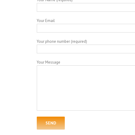
Your Email
Your phone number (required)
Your Message