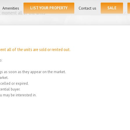
for:
Amenities
LIST YOUR PROPERTY
Contact us
SALE
 moment all of the units
Home
/
We
t all of the units are sold or rented out.
o:
ings as soon as they appear on the market.
rket.
celled or expired.
ential buyer.
u may be interested in.