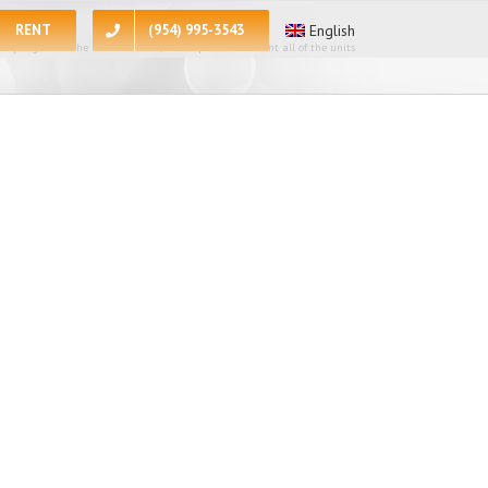
RENT
(954) 995-3543
English
 apologize for the inconvenience, at the present moment all of the units