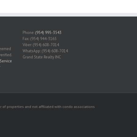
Phone:
(954) 995-3543
Fax: (954) 944-3165
Viber: (954) 608-7014
 deemed
WhatsApp: (954) 608-7014
erified.
Grand State Realty INC
Service
r
 of properties and not affiliated with condo associations