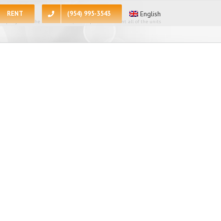
RENT
(954) 995-3543
English
 apologize for the inconvenience, at the present moment all of the units