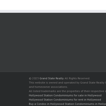
© 2023
Grand State Realty
. All Rights Reserved.
This website is owned and operated by Grand State Realty In
and homeowner associations.
All listed trademarks are the properties of their respective
Hollywood Station Condominiums for sale in Hollywood
Hollywood Station Condominiums for rent in Hollywood
Buy a Condos in Hollywood Station Condominiums in Holl