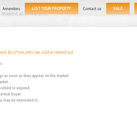
for:
Amenities
LIST YOUR PROPERTY
Contact us
SALE
 moment all of the units
Home
/
We
t all of the units are sold or rented out.
o:
ings as soon as they appear on the market.
rket.
celled or expired.
ential buyer.
u may be interested in.