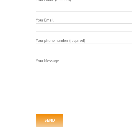
Your Email
Your phone number (required)
Your Message