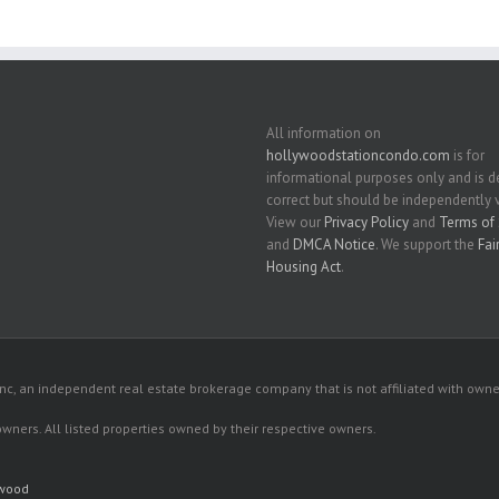
All information on
hollywoodstationcondo.com
is for
informational purposes only and is
correct but should be independently v
View our
Privacy Policy
and
Terms of 
and
DMCA Notice
. We support the
Fai
Housing Act
.
c, an independent real estate brokerage company that is not affiliated with owner
 owners. All listed properties owned by their respective owners.
ywood