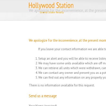
Skip
to
We apologize for the inconvenience, at the present
content
We apologize for the inconvenience, at the present momen
If you leave your contact information we are able t
Setup an alert and you will be able to receive list
We may have some units available which are off ma
We can retrieve all units which were withdrawn, can
We can contact any owner and present you as a pot
We can find out any information on any property yo
There is no information available for this request.
Send us a message
Your Name (required)