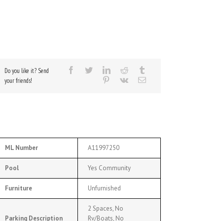
Do you like it? Send
your friends!
ML Number
A11997250
Pool
Yes Community
Furniture
Unfurnished
2 Spaces, No
Parking Description
Rv/Boats, No