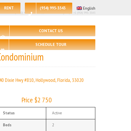
RENT
(954) 995-3543
English
st Price – $2750| 🛏 – 2, 🛀 – 2 | | Real Estate Agency – +1 (954) 995-3543
CONTACT US
SCHEDULE TOUR
Condominium
40 Dixie Hwy #810, Hollywood, Florida, 33020
Price $2 750
Status
Active
Beds
2