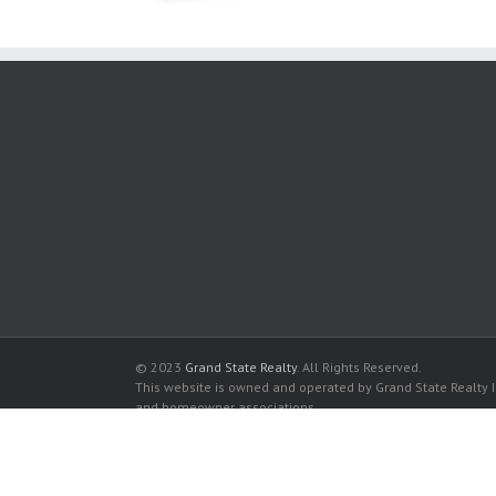
© 2023
Grand State Realty
. All Rights Reserved.
This website is owned and operated by Grand State Realty In
and homeowner associations.
All listed trademarks are the properties of their respective
Hollywood Station Condominiums for sale in Hollywood
Hollywood Station Condominiums for rent in Hollywood
Buy a Condos in Hollywood Station Condominiums in Holl