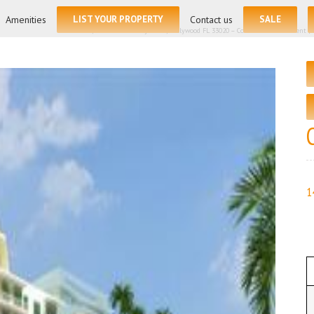
for:
Amenities
LIST YOUR PROPERTY
Contact us
SALE
Home
/
140 S Dixie Hwy # 810, Hollywood FL 33020 – Condominium for rent | Li
1