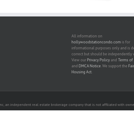
All information on
hollywoodstationcondo.com
is for
informational purposes only and is
correct but should be independently v
View our
Privacy Policy
and
Terms of 
and
DMCA Notice
. We support the
Fai
Housing Act
.
c, an independent real estate brokerage company that is not affiliated with owner
 owners. All listed properties owned by their respective owners.
ywood