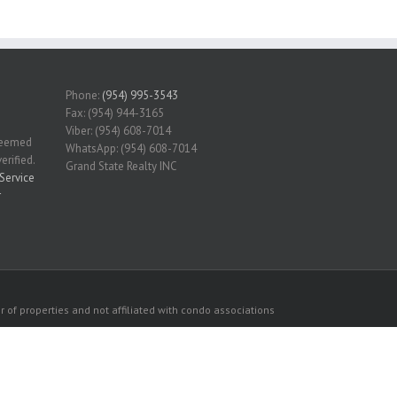
Phone:
(954) 995-3543
Fax: (954) 944-3165
Viber: (954) 608-7014
 deemed
WhatsApp: (954) 608-7014
erified.
Grand State Realty INC
Service
r
 of properties and not affiliated with condo associations