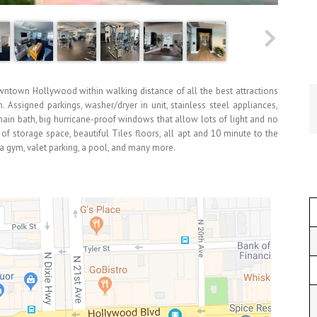
town Hollywood within walking distance of all the best attractions
. Assigned parkings, washer/dryer in unit, stainless steel appliances,
ain bath, big hurricane-proof windows that allow lots of light and no
of storage space, beautiful Tiles floors, all apt and 10 minute to the
 a gym, valet parking, a pool, and many more.