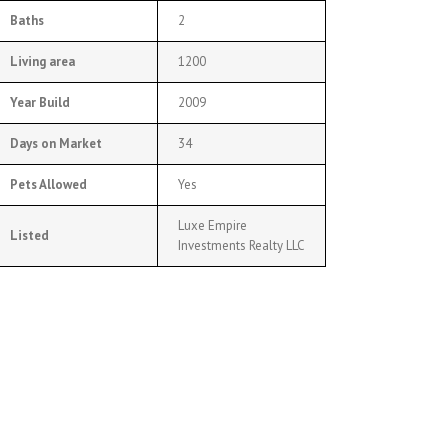
Baths
2
Living area
1200
Year Build
2009
Days on Market
34
Pets Allowed
Yes
Luxe Empire
Listed
Investments Realty LLC