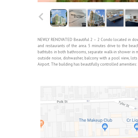
NEWLY RENOVATED Beautiful 2 – 2 Condo located in down
and restaurants of the area. 5 minutes drive to the beach
bathtubs in both bathrooms, separate walk-in shower in m
outside noise, dishwasher, balcony with a pool view, lots 
Airport. The building has beautifully controlled amenities: