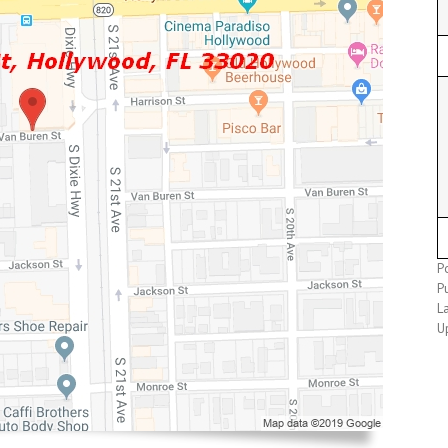
P
Pu
La
U