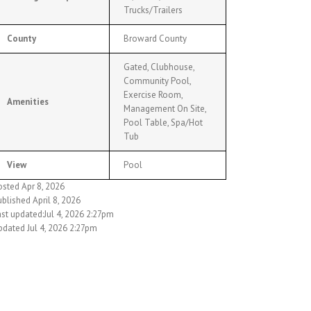
Trucks/Trailers
County
Broward County
Gated, Clubhouse,
Community Pool,
Exercise Room,
Amenities
Management On Site,
Pool Table, Spa/Hot
Tub
View
Pool
osted Apr 8, 2026
blished April 8, 2026
st updated:Jul 4, 2026 2:27pm
pdated Jul 4, 2026 2:27pm