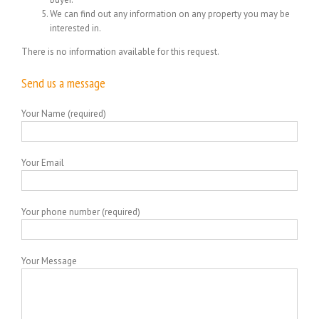
We can find out any information on any property you may be
interested in.
There is no information available for this request.
Send us a message
Your Name (required)
Your Email
Your phone number (required)
Your Message