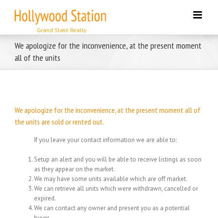
Skip
to
content
We apologize for the inconvenience, at the present moment
all of the units
We apologize for the inconvenience, at the present moment all of
the units are sold or rented out.
If you leave your contact information we are able to:
Setup an alert and you will be able to receive listings as soon
as they appear on the market.
We may have some units available which are off market.
We can retrieve all units which were withdrawn, cancelled or
expired.
We can contact any owner and present you as a potential
buyer.