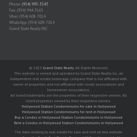
Phone:
(954) 995-3543
Fax: (954) 944-3165
Viber: (954) 608-7014
WhatsApp: (954) 608-7014
Grand State Realty INC
© 2023
Grand State Realty
. All Rights Reserved.
This website is owned and operated by Grand State Realty Inc, an
independent real estate brokerage company that is not affiliated with
owner of properties and not affiliated with condo associations and
homeowner associations.
All listed trademarks are the properties of their respective owners. All
listed properties owned by their respective owners.
Hollywood Station Condominiums for sale in Hollywood
Hollywood Station Condominiums for rent in Hollywood
Buy a Condos in Hollywood Station Condominiums in Hollywood
Rent a Condos in Hollywood Station Condominiums in Hollywood
The data relating to real estate for sale and rent on this website