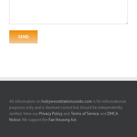
All information on
hollywoodstationcondo.com
is for informational
purposes only and is deemed correct but should be independently
verified. View our
Privacy Policy
and
Terms of Service
and
DMCA
Notice
. We support the
Fair Housing Act
.