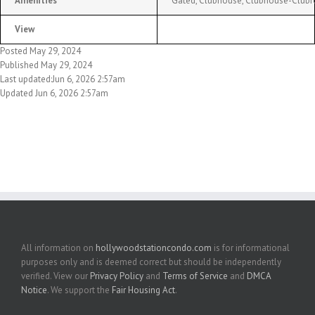
Amenities
Gated, Clubhouse, Clubhouse-Clubro
View
Posted May 29, 2024
Published May 29, 2024
Last updated:Jun 6, 2026 2:57am
Updated Jun 6, 2026 2:57am
All information on
hollywoodstationcondo.com
is for informational
purposes only and is deemed correct but should be independently
verified. View our
Privacy Policy
and
Terms of Service
and
DMCA
Notice
. We support the
Fair Housing Act
.