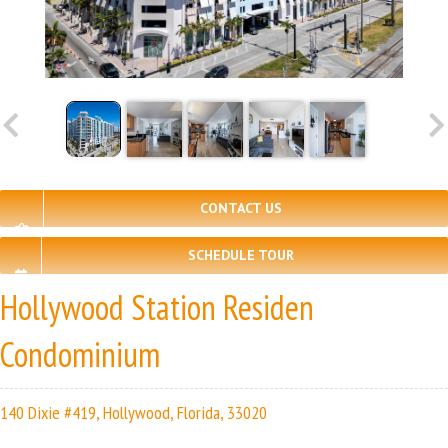
CONTACT US
SCHEDULE TOUR
Hollywood Station Residen
Condominium
140 Dixie #419, Hollywood, Florida, 33020