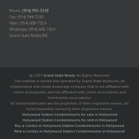
Phone:
(954) 995-3543
Fax: (954) 944-3165
Viber: (954) 608-7014
WhatsApp: (954) 608-7014
Grand State Realty INC
© 2023
Grand State Realty
. All Rights Reserved.
This website is owned and operated by Grand State Realty Inc, an
independent real estate brokerage company that is not affiliated with
owner of properties and not affiliated with condo associations and
homeowner associations.
All listed trademarks are the properties of their respective owners. All
listed properties owned by their respective owners.
Hollywood Station Condominiums for sale in Hollywood
Hollywood Station Condominiums for rent in Hollywood
Buy a Condos in Hollywood Station Condominiums in Hollywood
Rent a Condos in Hollywood Station Condominiums in Hollywood