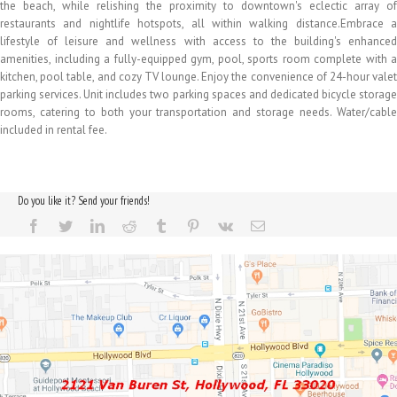
the beach, while relishing the proximity to downtown's eclectic array of
restaurants and nightlife hotspots, all within walking distance.Embrace a
lifestyle of leisure and wellness with access to the building's enhanced
amenities, including a fully-equipped gym, pool, sports room complete with a
kitchen, pool table, and cozy TV lounge. Enjoy the convenience of 24-hour valet
parking services. Unit includes two parking spaces and dedicated bicycle storage
rooms, catering to both your transportation and storage needs. Water/cable
included in rental fee.
Do you like it? Send your friends!