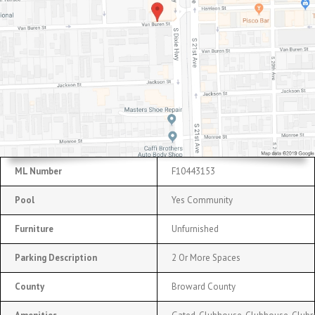
ML Number
F10443153
Pool
Yes Community
Furniture
Unfurnished
Parking Description
2 Or More Spaces
County
Broward County