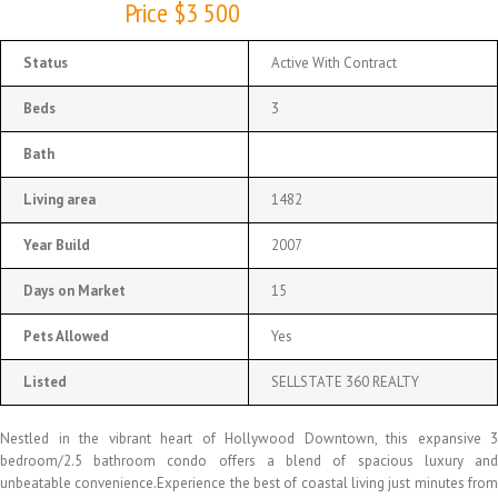
Price $3 500
Status
Active With Contract
Beds
3
Bath
Living area
1482
Year Build
2007
Days on Market
15
Pets Allowed
Yes
Listed
SELLSTATE 360 REALTY
Nestled in the vibrant heart of Hollywood Downtown, this expansive 3
bedroom/2.5 bathroom condo offers a blend of spacious luxury and
unbeatable convenience.Experience the best of coastal living just minutes from