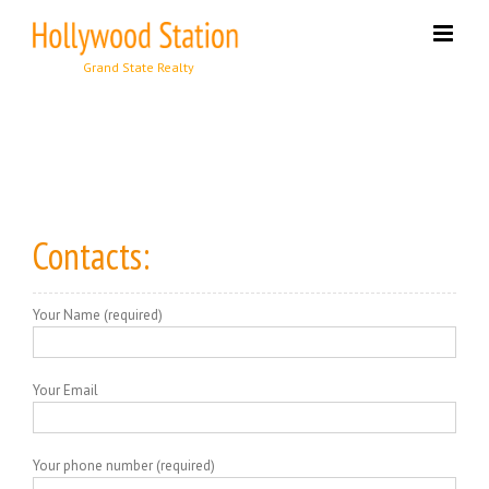
Skip
to
content
Contacts:
Your Name (required)
Your Email
Your phone number (required)