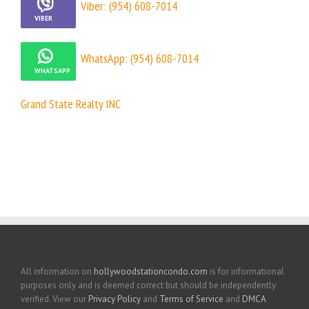
Viber: (954) 608-7014
WhatsApp: (954) 608-7014
Grand State Realty INC
All information on
hollywoodstationcondo.com
is for informational
purposes only and is deemed correct but should be independently
verified. View our
Privacy Policy
and
Terms of Service
and
DMCA