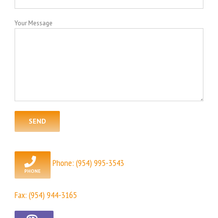
Your Message
Phone:
(954) 995-3543
Fax: (954) 944-3165