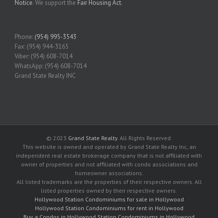
Notice
. We support the
Fair Housing Act
.
Phone:
(954) 995-3543
Fax: (954) 944-3165
Viber: (954) 608-7014
WhatsApp: (954) 608-7014
Grand State Realty INC
© 2023
Grand State Realty
. All Rights Reserved.
This website is owned and operated by Grand State Realty Inc, an
independent real estate brokerage company that is not affiliated with
owner of properties and not affiliated with condo associations and
homeowner associations.
All listed trademarks are the properties of their respective owners. All
listed properties owned by their respective owners.
Hollywood Station Condominiums for sale in Hollywood
Hollywood Station Condominiums for rent in Hollywood
Buy a Condos in Hollywood Station Condominiums in Hollywood